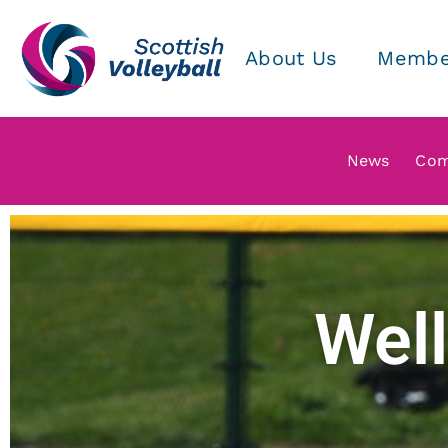
About Us
Membe
News
Com
Well