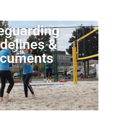
eguarding
delines &
cuments