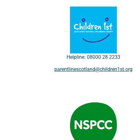
Helpline: 08000 28 2233
parentlinescotland@children1st.org