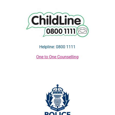
Helpline: 0800 1111
One to One Counselling