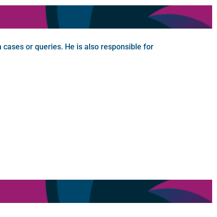
n cases or queries. He is also responsible for