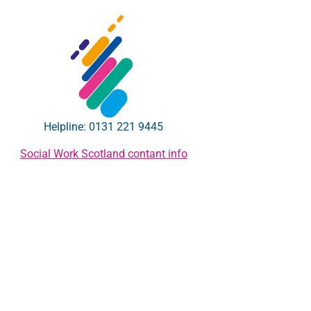
Helpline: 0131 221 9445
Social Work Scotland contant info