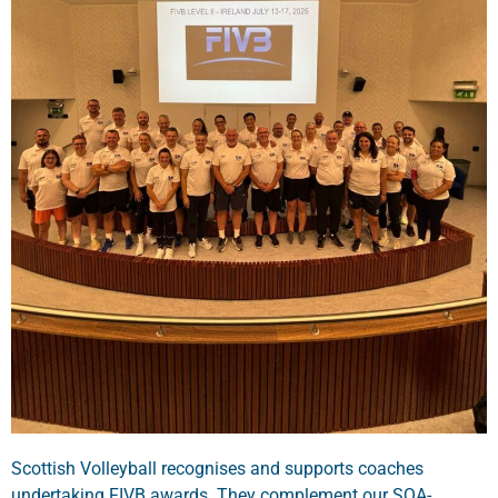
Scottish Volleyball recognises and supports coaches
undertaking FIVB awards. They complement our SQA-