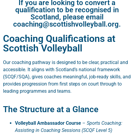
If you are looking to convert a
qualification to be recognised in
Scotland, please email
coaching@scottishvolleyball.org.
Coaching Qualifications at
Scottish Volleyball
Our coaching pathway is designed to be clear, practical and
accessible. It aligns with Scotland’s national framework
(SCQF/SQA), gives coaches meaningful, job-ready skills, and
provides progression from first steps on court through to
leading programmes and teams.
The Structure at a Glance
Volleyball Ambassador Course
–
Sports Coaching:
Assisting in Coaching Sessions (SCQF Level 5)