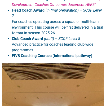
Development Coaches Outcomes document HERE!
Head Coach Award
(in final preparation)
–
SCQF Level
7
For coaches operating across a squad or multi-team
environment. This course will be first delivered in a trial
format in season 2025-26.
Club Coach Award
(draft)
–
SCQF Level 8
Advanced practice for coaches leading club-wide
programmes.
FIVB Coaching Courses (international pathway)