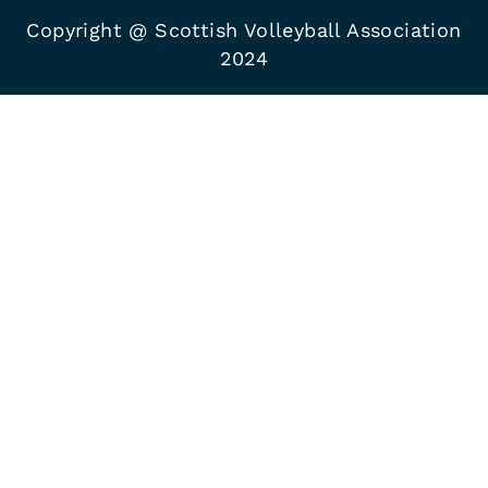
Copyright @ Scottish Volleyball Association
2024