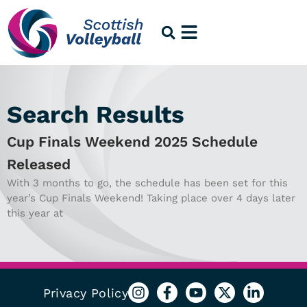
Search Results
Cup Finals Weekend 2025 Schedule
Released
With 3 months to go, the schedule has been set for this
year’s Cup Finals Weekend! Taking place over 4 days later
this year at
Privacy Policy