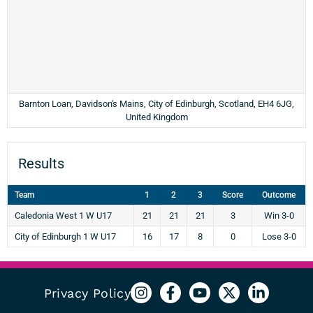
Barnton Loan, Davidson's Mains, City of Edinburgh, Scotland, EH4 6JG,
United Kingdom
Results
Team
1
2
3
Score
Outcome
Caledonia West 1 W U17
21
21
21
3
Win 3-0
City of Edinburgh 1 W U17
16
17
8
0
Lose 3-0
Privacy Policy