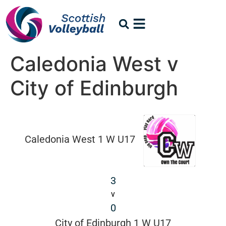
Caledonia West v
City of Edinburgh
Caledonia West 1 W U17
3
v
0
City of Edinburgh 1 W U17