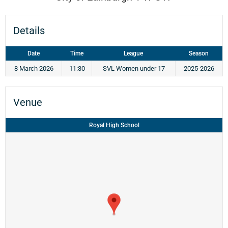
Details
Date
Time
League
Season
8 March 2026
11:30
SVL Women under 17
2025-2026
Venue
Royal High School