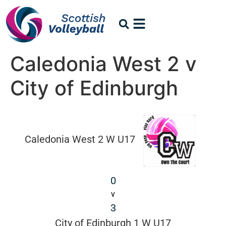
Caledonia West 2 v
City of Edinburgh
Caledonia West 2 W U17
0
v
3
City of Edinburgh 1 W U17