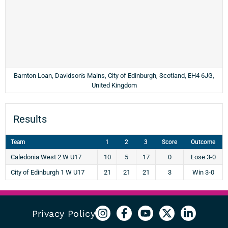
Barnton Loan, Davidson's Mains, City of Edinburgh, Scotland, EH4 6JG,
United Kingdom
Results
Team
1
2
3
Score
Outcome
Caledonia West 2 W U17
10
5
17
0
Lose 3-0
City of Edinburgh 1 W U17
21
21
21
3
Win 3-0
Privacy Policy