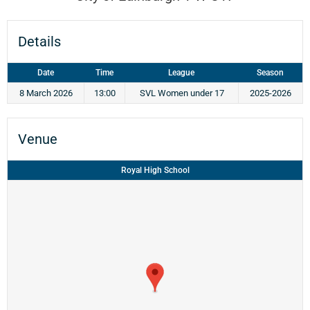
Details
Date
Time
League
Season
8 March 2026
13:00
SVL Women under 17
2025-2026
Venue
Royal High School