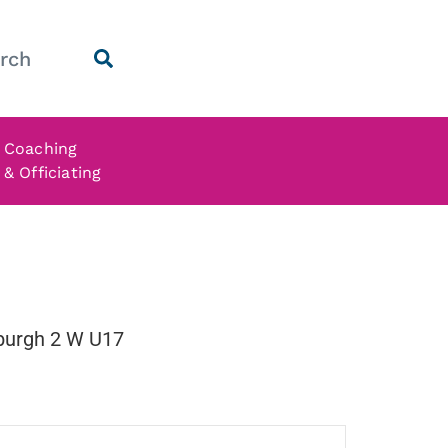
Coaching
& Officiating
nburgh 2 W U17