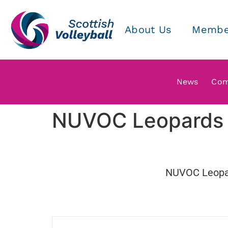
About Us
Membe
News
Com
NUVOC Leopards v
NUVOC Leopa