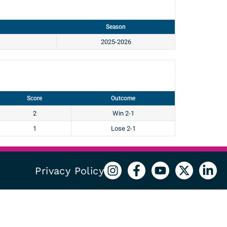
Season
2025-2026
Score
Outcome
2
Win 2-1
1
Lose 2-1
Privacy Policy