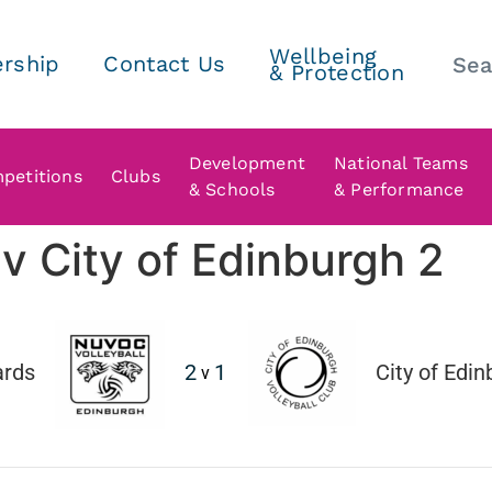
Wellbeing
rship
Contact Us
& Protection
Development
National Teams
petitions
Clubs
& Schools
& Performance
 City of Edinburgh 2
rds
2
1
City of Edi
v