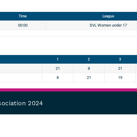
Time
League
00:00
SVL Women under 17
1
2
3
21
8
21
8
21
19
sociation 2024