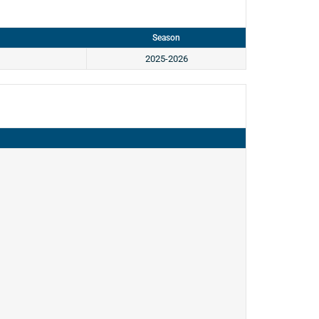
Season
2025-2026