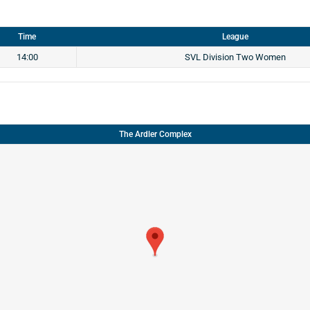
Time
League
14:00
SVL Division Two Women
The Ardler Complex