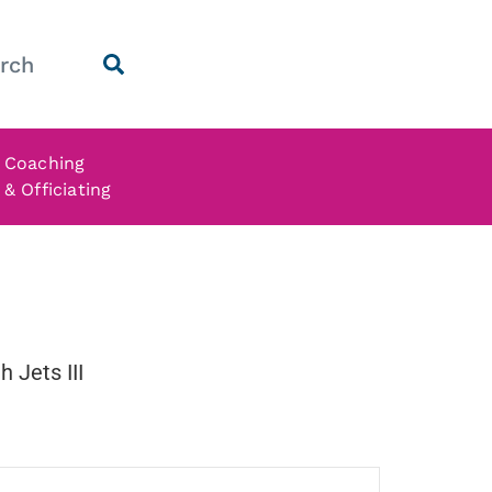
Coaching
& Officiating
 Jets III