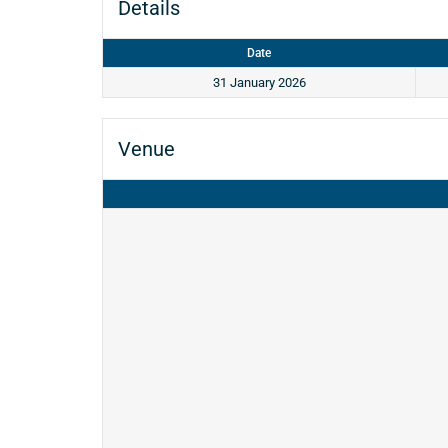
Details
Date
31 January 2026
Venue