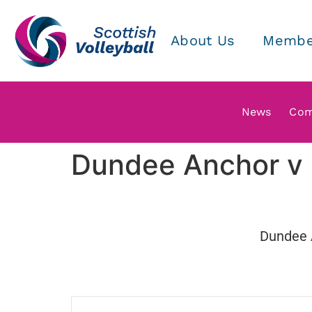
About Us
Membe
News
Com
Dundee Anchor v 
Dundee 