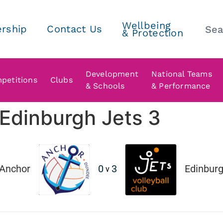
Wellbeing
rship
Contact Us
& Protection
Development
National Teams
petitions
Clubs
& Schools
& Performance
Edinburgh Jets 3
Anchor
0
3
Edinburgh
v