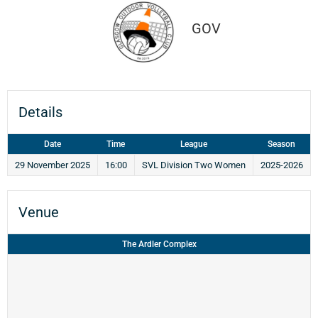
GOV
Details
Date
Time
League
Season
29 November 2025
16:00
SVL Division Two Women
2025-2026
Venue
The Ardler Complex