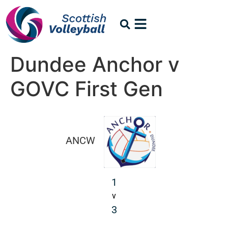
Dundee Anchor v
GOVC First Gen
ANCW
1
v
3