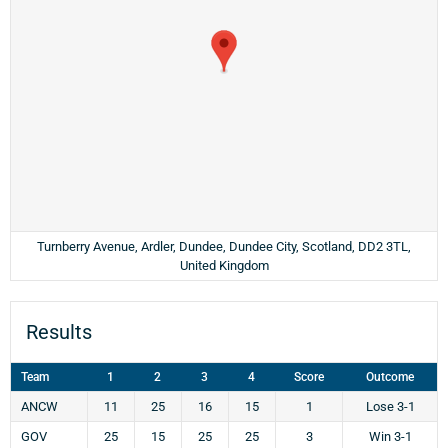
Turnberry Avenue, Ardler, Dundee, Dundee City, Scotland, DD2 3TL,
United Kingdom
Results
Team
1
2
3
4
Score
Outcome
ANCW
11
25
16
15
1
Lose 3-1
GOV
25
15
25
25
3
Win 3-1