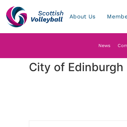
About Us
Membe
News
Com
City of Edinburg