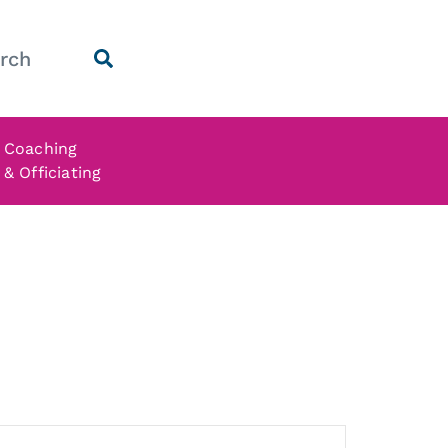
Coaching
& Officiating