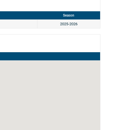
Season
2025-2026