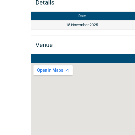
Details
Date
15 November 2025
Venue