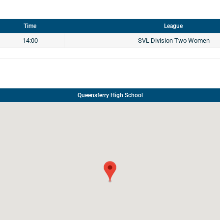
Time
League
14:00
SVL Division Two Women
Queensferry High School