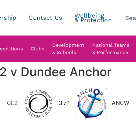
Wellbeing
rship
Contact Us
& Protection
Development
National Teams
petitions
Clubs
& Schools
& Performance
h 2 v Dundee Anchor
CE2
3
1
ANCW
v