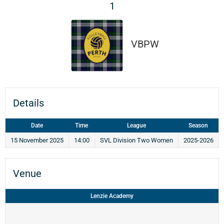
1
VBPW
Details
Date
Time
League
Season
15 November 2025
14:00
SVL Division Two Women
2025-2026
Venue
Lenzie Academy