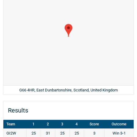
G66 4HR, East Dunbartonshire, Scotland, United Kingdom
Results
Team
1
2
3
4
Score
Outcome
GI2W
25
31
25
25
3
Win 3-1