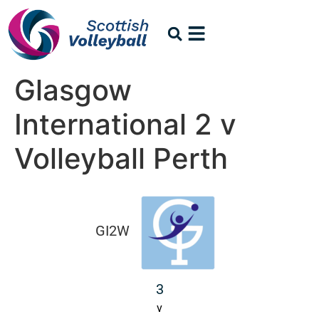
Glasgow
International 2 v
Volleyball Perth
GI2W
3
v