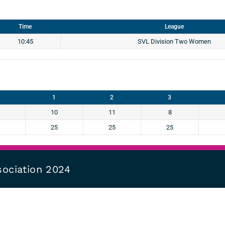
Time
League
10:45
SVL Division Two Women
1
2
3
10
11
8
25
25
25
sociation 2024