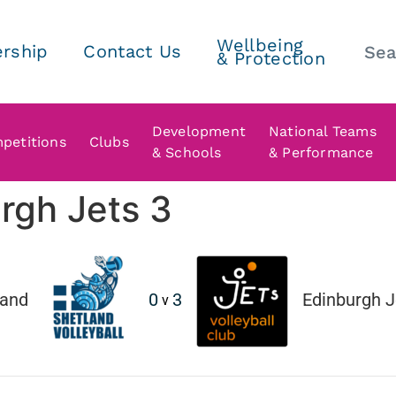
Wellbeing
rship
Contact Us
& Protection
Development
National Teams
petitions
Clubs
& Schools
& Performance
rgh Jets 3
land
0
3
Edinburgh Je
v