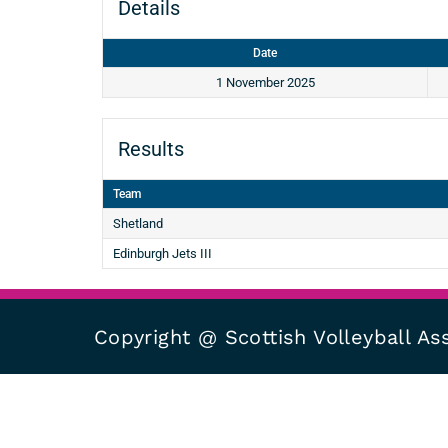
Details
Date
1 November 2025
Results
Team
Shetland
Edinburgh Jets III
Copyright @ Scottish Volleyball As