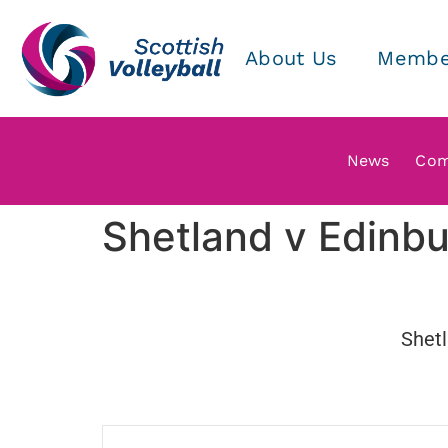
About Us
Membe
News
Com
Shetland v Edinbu
Shet