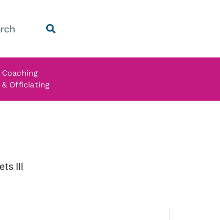
Coaching
& Officiating
ts III