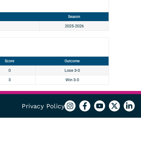
Season
2025-2026
Score
Outcome
0
Lose 3-0
3
Win 3-0
Privacy Policy