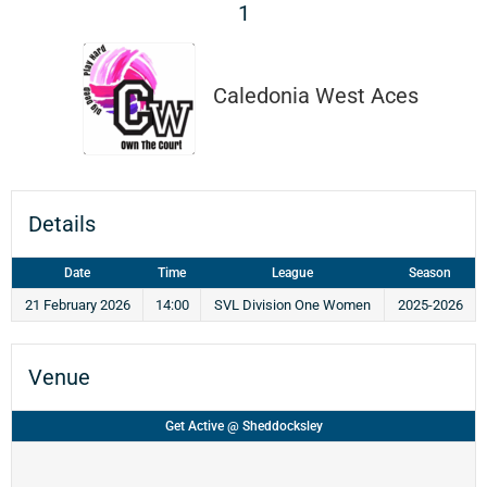
1
Caledonia West Aces
Details
Date
Time
League
Season
21 February 2026
14:00
SVL Division One Women
2025-2026
Venue
Get Active @ Sheddocksley