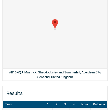
AB16 6QJ, Mastrick, Sheddocksley and Summerhill, Aberdeen City,
Scotland, United Kingdom
Results
Team
1
2
3
4
Score
Outcome