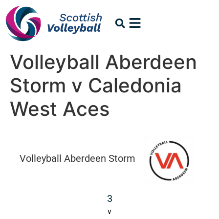
Volleyball Aberdeen
Storm v Caledonia
West Aces
Volleyball Aberdeen Storm
3
v