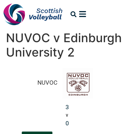
NUVOC v Edinburgh
University 2
NUVOC
3
v
0