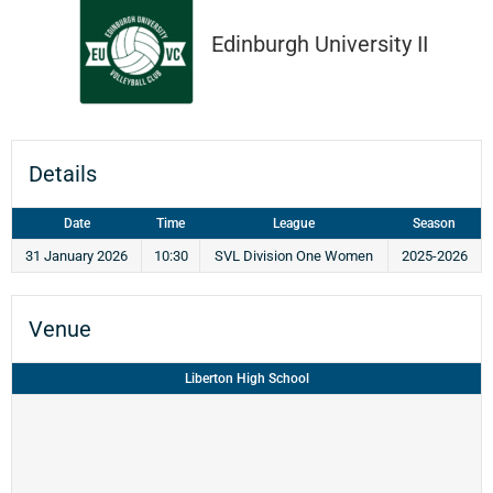
Edinburgh University II
Details
Date
Time
League
Season
31 January 2026
10:30
SVL Division One Women
2025-2026
Venue
Liberton High School