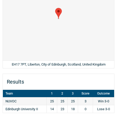
EH17 7PT, Liberton, City of Edinburgh, Scotland, United Kingdom
Results
Team
1
2
3
Score
Outcome
NUVOC
25
25
25
3
Win 3-0
Edinburgh University II
14
23
18
0
Lose 3-0