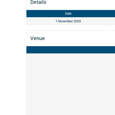
Details
Date
1 November 2025
Venue