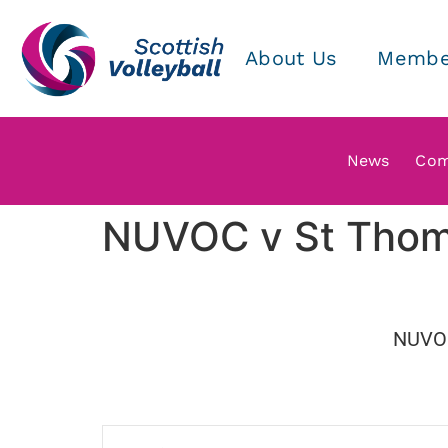
About Us
Membe
News
Com
NUVOC v St Tho
NUVO