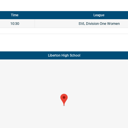
Time
League
10:30
SVL Division One Women
Liberton High School