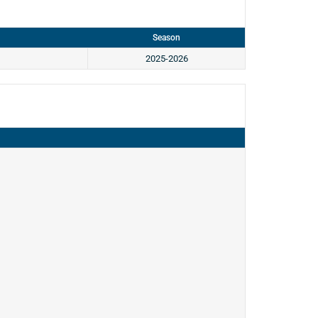
Season
2025-2026