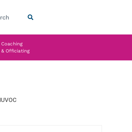
Coaching
& Officiating
 NUVOC