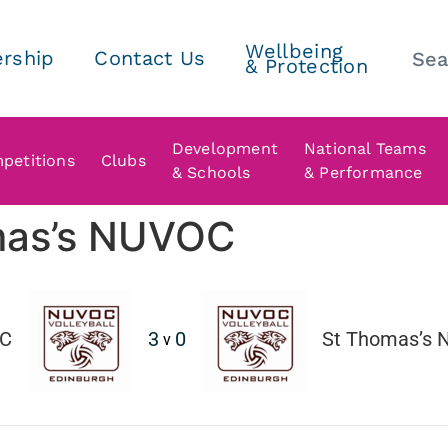
Wellbeing
rship
Contact Us
& Protection
Development
National Teams
petitions
Clubs
& Schools
& Performance
mas’s NUVOC
C
3
0
St Thomas’s
v