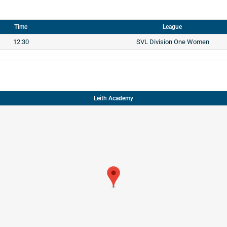
Time
League
12:30
SVL Division One Women
Leith Academy