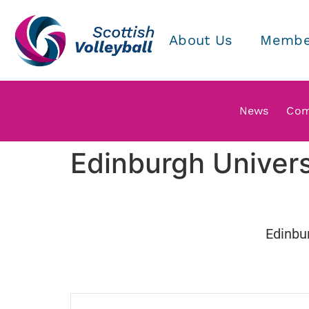
About Us
Membe
News
Com
Edinburgh Univer
Edinbur