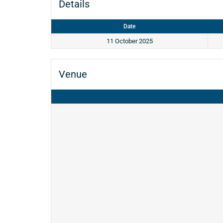
Details
Date
11 October 2025
Venue