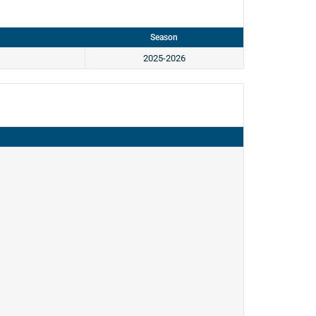
Season
2025-2026