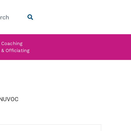
Coaching
& Officiating
NUVOC