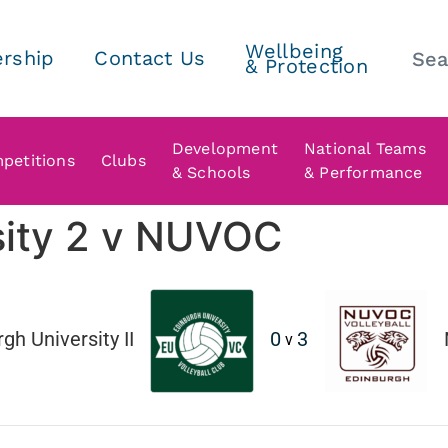
Wellbeing
rship
Contact Us
& Protection
Development
National Teams
petitions
Clubs
& Schools
& Performance
sity 2 v NUVOC
gh University II
0
3
v