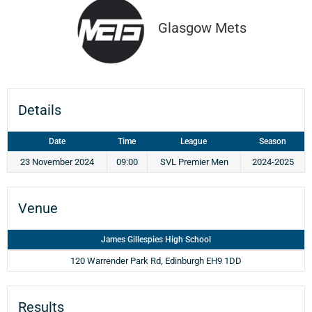
Glasgow Mets
Details
Date
Time
League
Season
23 November 2024
09:00
SVL Premier Men
2024-2025
Venue
James Gillespies High School
120 Warrender Park Rd, Edinburgh EH9 1DD
Results