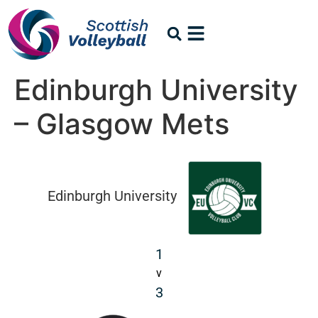
Edinburgh University
– Glasgow Mets
Edinburgh University
1
v
3