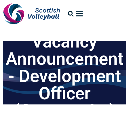
Vacancy
Announcement
- Development
Officer
(Community)