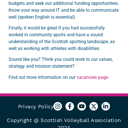
budgets and seek out additional funding opportunities.
Know your way around IT and be able to communicate
well
(spoken English is essential).
Finally, it would be great if you had successfully
worked in community sports and have a sound
understanding of the Scottish sporting landscape, as
well as working with athletes with disabilities.
Sound like you? Think you could work to our values,
strategy and mission statement?
Find out more information on our
vacancies page
.
Privacy Policy
Copyright @ Scottish Volleyball Association
2024