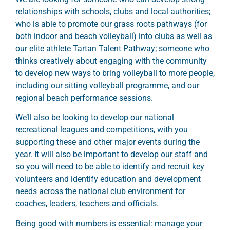
relationships with schools, clubs and local authorities;
who is able to promote our grass roots pathways (for
both indoor and beach volleyball) into clubs as well as
our elite athlete Tartan Talent Pathway; someone who
thinks creatively about engaging with the community
to develop new ways to bring volleyball to more people,
including our sitting volleyball programme, and our
regional beach performance sessions.
We’ll also be looking to develop our national
recreational leagues and competitions, with you
supporting these and other major events during the
year. It will also be important to develop our staff and
so you will need to be able to identify and recruit key
volunteers and identify education and development
needs across the national club environment for
coaches, leaders, teachers and officials.
Being good with numbers is essential: manage your