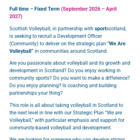
Full time – Fixed Term
(September 2026 – April
2027)
Scottish Volleyball, in partnership with
sport
scotland,
is seeking to recruit a Development Officer
(Community) to deliver on the strategic plan
“We Are
Volleyball”
in communities around Scotland.
Are you passionate about volleyball and its growth and
development in Scotland? Do you enjoy working in
community sports? Do you want to make a difference?
Do you enjoy planning? Is coaching and building
partnerships your thing?
This role is all about taking volleyball in Scotland to
the next level in line with our Strategic Plan “We are
Volleyball,”
with particular emphasis and support for
community-based volleyball and development.
We are looking for someone who can develop strong