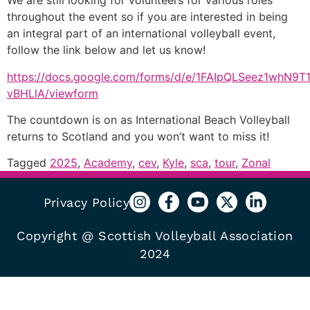
We are still looking for volunteers for various roles
throughout the event so if you are interested in being
an integral part of an international volleyball event,
follow the link below and let us know!
https://docs.google.com/forms/d/e/1FAIpQLSeez1whN
vBHLlA/viewform
The countdown is on as International Beach Volleyball
returns to Scotland and you won’t want to miss it!
Tagged
2025
,
Academy
,
cev
,
Kyle
,
sca
,
tour
,
Zonal
Privacy Policy
Copyright @ Scottish Volleyball Association
2024