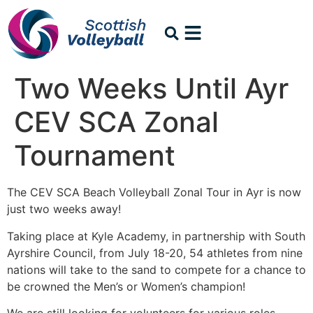
Two Weeks Until Ayr
CEV SCA Zonal
Tournament
The CEV SCA Beach Volleyball Zonal Tour in Ayr is now
just two weeks away!
Taking place at Kyle Academy, in partnership with South
Ayrshire Council, from July 18-20, 54 athletes from nine
nations will take to the sand to compete for a chance to
be crowned the Men’s or Women’s champion!